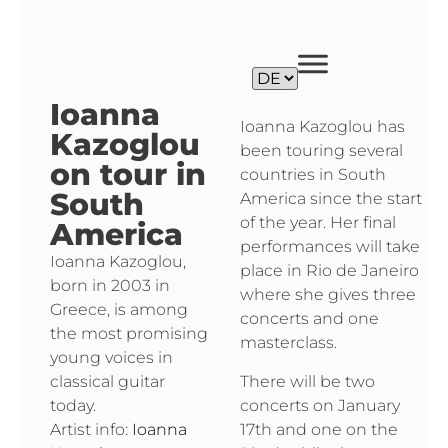
Ioanna
Ioanna Kazoglou has
Kazoglou
been touring several
on tour in
countries in South
South
America since the start
of the year. Her final
America
performances will take
Ioanna Kazoglou,
place in Rio de Janeiro
born in 2003 in
where she gives three
Greece, is among
concerts and one
the most promising
masterclass.
young voices in
There will be two
classical guitar
concerts on January
today.
17th and one on the
Artist info:
Ioanna