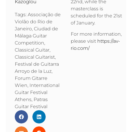
22nd, while the
Kazoglou
masterclass is
Tags:
Associação de
scheduled for the 21st
Violão do Rio de
of January.
Janeiro
,
Ciudad de
For more information,
Málaga Guitar
please visit
https://av-
Competition
,
rio.com/
Classical Guitar
,
Classical Guitarist
,
Festival de Guitarra
Arroyo de la Luz
,
Forum Gitarre
Wien
,
International
Guitar Festival
Athens
,
Patras
Guitar Festival