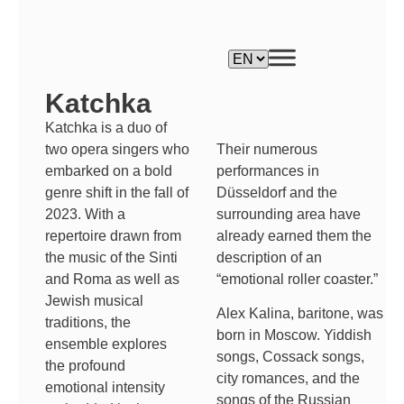
Katchka
Katchka is a duo of
Their numerous
two opera singers who
performances in
embarked on a bold
Düsseldorf and the
genre shift in the fall of
surrounding area have
2023. With a
already earned them the
repertoire drawn from
description of an
the music of the Sinti
“emotional roller coaster.”
and Roma as well as
Jewish musical
Alex Kalina, baritone, was
traditions, the
born in Moscow. Yiddish
ensemble explores
songs, Cossack songs,
the profound
city romances, and the
emotional intensity
songs of the Russian