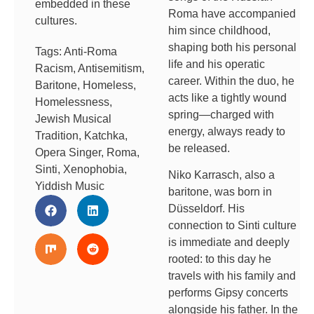
embedded in these
Roma have accompanied
cultures.
him since childhood,
shaping both his personal
Tags:
Anti-Roma
life and his operatic
Racism
,
Antisemitism
,
career. Within the duo, he
Baritone
,
Homeless
,
acts like a tightly wound
Homelessness
,
spring—charged with
Jewish Musical
energy, always ready to
Tradition
,
Katchka
,
be released.
Opera Singer
,
Roma
,
Sinti
,
Xenophobia
,
Niko Karrasch, also a
Yiddish Music
baritone, was born in
Düsseldorf. His
connection to Sinti culture
is immediate and deeply
rooted: to this day he
travels with his family and
performs Gipsy concerts
alongside his father. In the