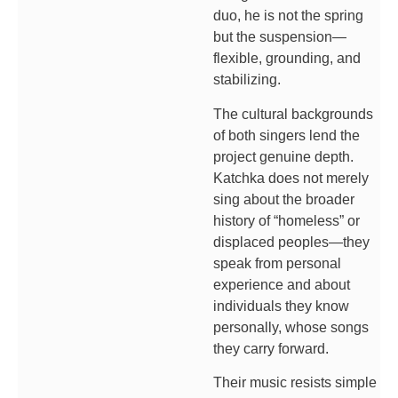
duo, he is not the spring
but the suspension—
flexible, grounding, and
stabilizing.
The cultural backgrounds
of both singers lend the
project genuine depth.
Katchka does not merely
sing about the broader
history of “homeless” or
displaced peoples—they
speak from personal
experience and about
individuals they know
personally, whose songs
they carry forward.
Their music resists simple