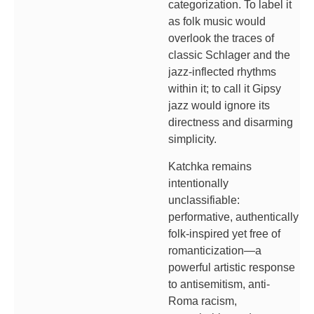
categorization. To label it
as folk music would
overlook the traces of
classic Schlager and the
jazz-inflected rhythms
within it; to call it Gipsy
jazz would ignore its
directness and disarming
simplicity.
Katchka remains
intentionally
unclassifiable:
performative, authentically
folk-inspired yet free of
romanticization—a
powerful artistic response
to antisemitism, anti-
Roma racism,