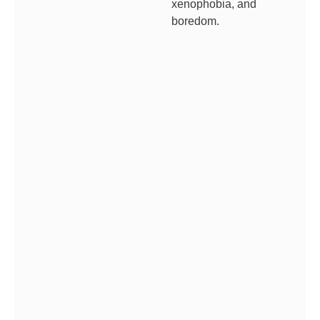
xenophobia, and
boredom.