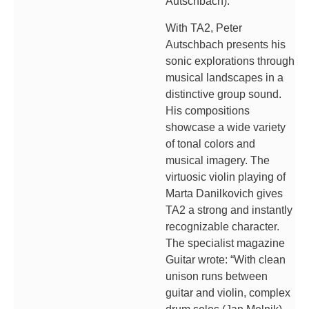
Autschbach).
With TA2, Peter
Autschbach presents his
sonic explorations through
musical landscapes in a
distinctive group sound.
His compositions
showcase a wide variety
of tonal colors and
musical imagery. The
virtuosic violin playing of
Marta Danilkovich gives
TA2 a strong and instantly
recognizable character.
The specialist magazine
Guitar wrote: “With clean
unison runs between
guitar and violin, complex