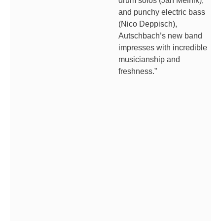
drum solos (Jan Melnik),
and punchy electric bass
(Nico Deppisch),
Autschbach’s new band
impresses with incredible
musicianship and
freshness.”