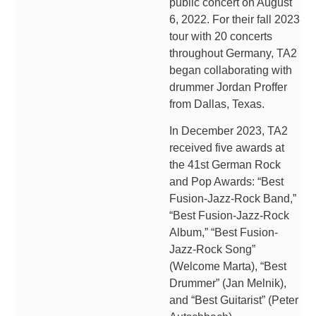
public concert on August
6, 2022. For their fall 2023
tour with 20 concerts
throughout Germany, TA2
began collaborating with
drummer Jordan Proffer
from Dallas, Texas.
In December 2023, TA2
received five awards at
the 41st German Rock
and Pop Awards: “Best
Fusion-Jazz-Rock Band,”
“Best Fusion-Jazz-Rock
Album,” “Best Fusion-
Jazz-Rock Song”
(Welcome Marta), “Best
Drummer” (Jan Melnik),
and “Best Guitarist” (Peter