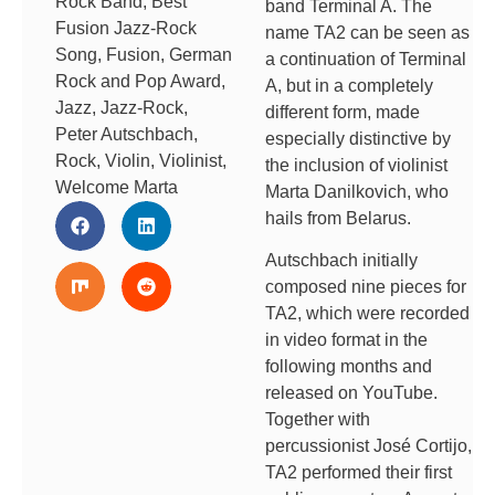
Rock Band
,
Best
band Terminal A. The
Fusion Jazz-Rock
name TA2 can be seen as
Song
,
Fusion
,
German
a continuation of Terminal
Rock and Pop Award
,
A, but in a completely
Jazz
,
Jazz-Rock
,
different form, made
Peter Autschbach
,
especially distinctive by
Rock
,
Violin
,
Violinist
,
the inclusion of violinist
Welcome Marta
Marta Danilkovich, who
hails from Belarus.
Autschbach initially
composed nine pieces for
TA2, which were recorded
in video format in the
following months and
released on YouTube.
Together with
percussionist José Cortijo,
TA2 performed their first