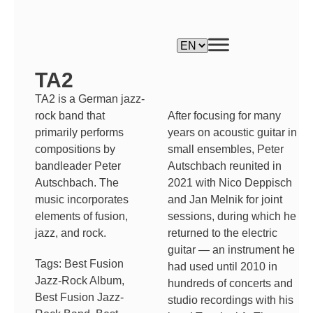
TA2
TA2 is a German jazz-
After focusing for many
rock band that
years on acoustic guitar in
primarily performs
small ensembles, Peter
compositions by
Autschbach reunited in
bandleader Peter
2021 with Nico Deppisch
Autschbach. The
and Jan Melnik for joint
music incorporates
sessions, during which he
elements of fusion,
returned to the electric
jazz, and rock.
guitar — an instrument he
Tags:
Best Fusion
had used until 2010 in
Jazz-Rock Album
,
hundreds of concerts and
Best Fusion Jazz-
studio recordings with his